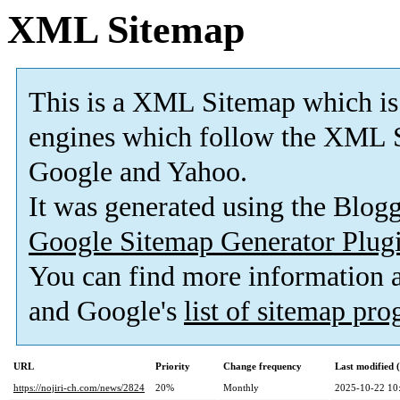
XML Sitemap
This is a XML Sitemap which is
engines which follow the XML S
Google and Yahoo.
It was generated using the Blo
Google Sitemap Generator Plug
You can find more information
and Google's
list of sitemap pr
URL
Priority
Change frequency
Last modified
https://nojiri-ch.com/news/2824
20%
Monthly
2025-10-22 10