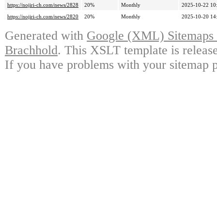
https://nojiri-ch.com/news/2828
20%
Monthly
2025-10-22 10
https://nojiri-ch.com/news/2820
20%
Monthly
2025-10-20 14
Generated with
Google (XML) Sitemaps G
Brachhold
. This XSLT template is releas
If you have problems with your sitemap p